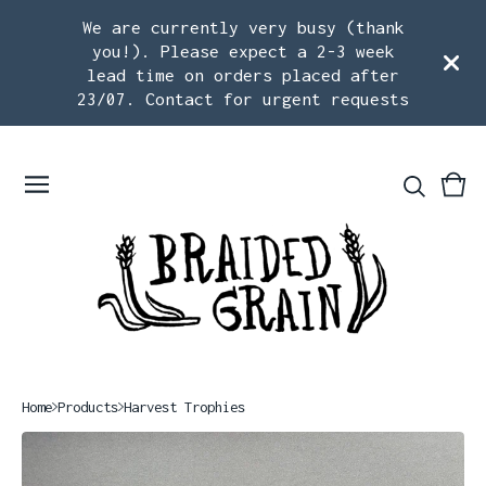
We are currently very busy (thank
you!). Please expect a 2-3 week
lead time on orders placed after
23/07. Contact for urgent requests
Vie
0
car
ite
Home
Products
Harvest Trophies