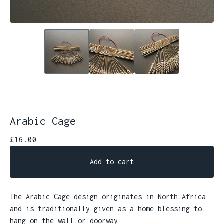
Arabic Cage
£
16.00
Add to cart
The Arabic Cage design originates in North Africa
and is traditionally given as a home blessing to
hang on the wall or doorway