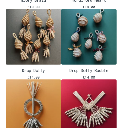
Glory Braid
Mordiford Heart
£
10.00
£
18.00
Drop Dolly
Drop Dolly Bauble
£
14.00
£
14.00