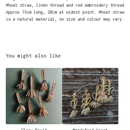
Wheat straw, linen thread and red embroidery thread
Approx 15cm long, 20cm at widest point. Wheat straw
is a natural material, so size and colour may vary
You might also like