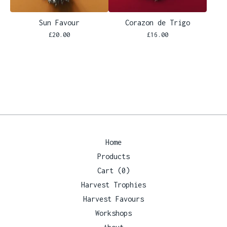
Sun Favour
Corazon de Trigo
£
20.00
£
16.00
Home
Products
Cart (
0
)
Harvest Trophies
Harvest Favours
Workshops