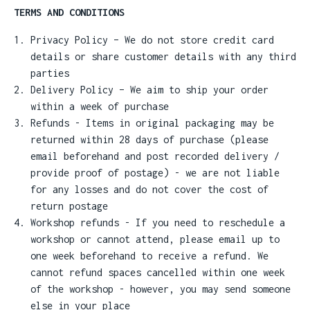
TERMS AND CONDITIONS
Privacy Policy – We do not store credit card
details or share customer details with any third
parties
Delivery Policy – We aim to ship your order
within a week of purchase
Refunds - Items in original packaging may be
returned within 28 days of purchase (please
email beforehand and post recorded delivery /
provide proof of postage) - we are not liable
for any losses and do not cover the cost of
return postage
Workshop refunds - If you need to reschedule a
workshop or cannot attend, please email up to
one week beforehand to receive a refund. We
cannot refund spaces cancelled within one week
of the workshop - however, you may send someone
else in your place