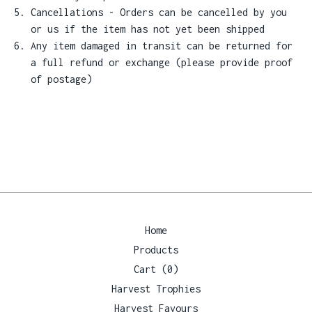
Cancellations - Orders can be cancelled by you
or us if the item has not yet been shipped
Any item damaged in transit can be returned for
a full refund or exchange (please provide proof
of postage)
Home
Products
Cart (
0
)
Harvest Trophies
Harvest Favours