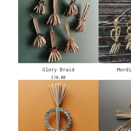
Glory Braid
Mord
£
10.00