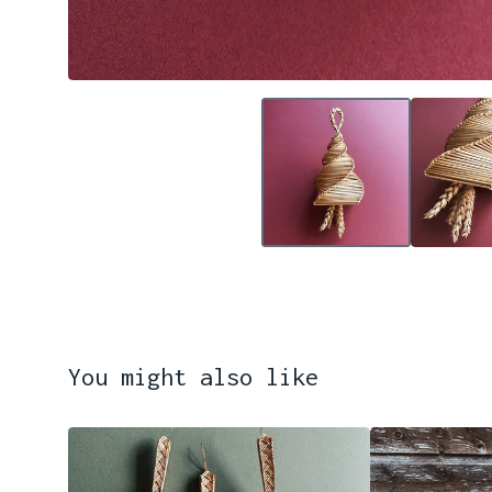
You might also like