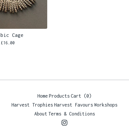
abic Cage
£
16.00
Home
Products
Cart (
0
)
Harvest Trophies
Harvest Favours
Workshops
About
Terms & Conditions