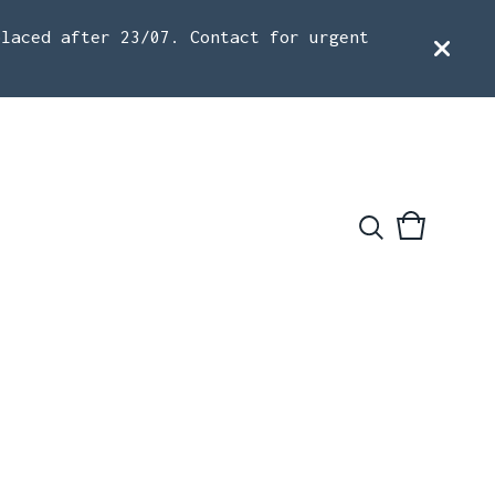
placed after 23/07. Contact for urgent
View
0
cart
items