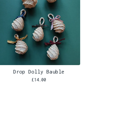
Drop Dolly Bauble
£
14.00