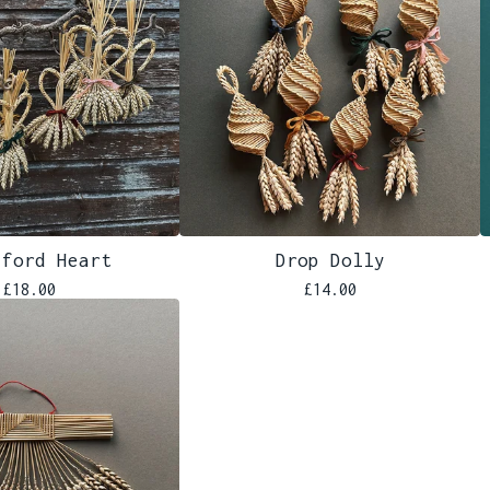
iford Heart
Drop Dolly
£
18.00
£
14.00