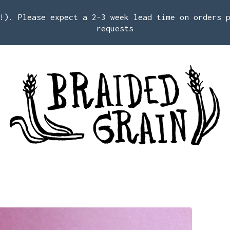
!). Please expect a 2-3 week lead time on orders 
requests