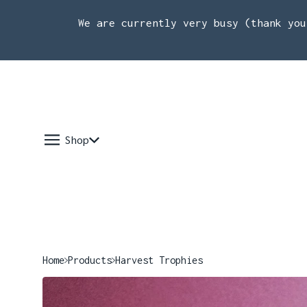
We are currently very busy (thank you
Shop
Home
Products
Harvest Trophies