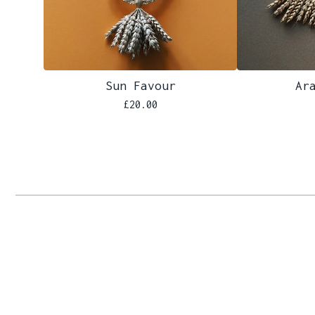
Sun Favour
Ar
£
20.00