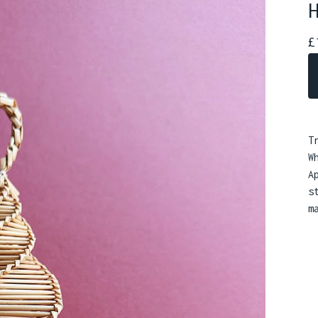
£
T
W
A
s
m