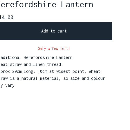
Herefordshire Lantern
14.00
Add to cart
Only a few left!
raditional Herefordshire Lantern
heat straw and linen thread
pprox 20cm long, 10cm at widest point. Wheat
traw is a natural material, so size and colour
ay vary