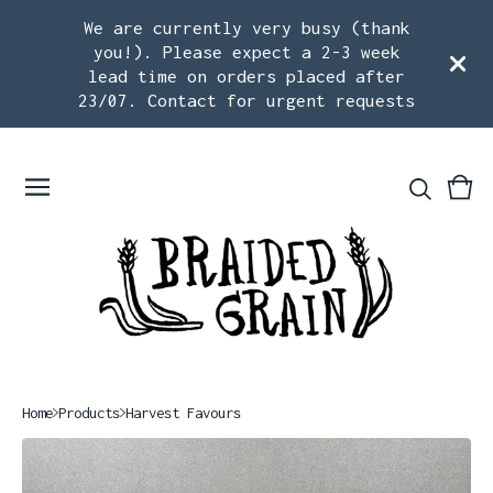
We are currently very busy (thank
you!). Please expect a 2-3 week
lead time on orders placed after
23/07. Contact for urgent requests
Vie
0
car
ite
Home
Products
Harvest Favours