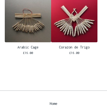
Arabic Cage
Corazon de Trigo
£
16.00
£
16.00
Home