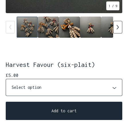
1
/ 9
Harvest Favour (six-plait)
£
5.00
Add to cart