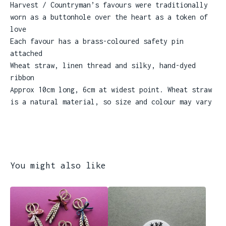
Harvest / Countryman’s favours were traditionally
worn as a buttonhole over the heart as a token of
love
Each favour has a brass-coloured safety pin
attached
Wheat straw, linen thread and silky, hand-dyed
ribbon
Approx 10cm long, 6cm at widest point. Wheat straw
is a natural material, so size and colour may vary
You might also like