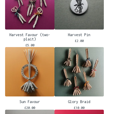
Harvest Favour (two-
Harvest Pin
plait)
£
2.00
£
5.00
Sun Favour
Glory Braid
£
20.00
£
10.00