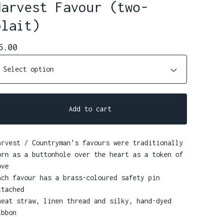
Harvest Favour (two-
plait)
5.00
Add to cart
arvest / Countryman’s favours were traditionally
orn as a buttonhole over the heart as a token of
ove
ach favour has a brass-coloured safety pin
ttached
heat straw, linen thread and silky, hand-dyed
ibbon