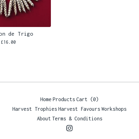
on de Trigo
£
16.00
Home
Products
Cart (
0
)
Harvest Trophies
Harvest Favours
Workshops
About
Terms & Conditions