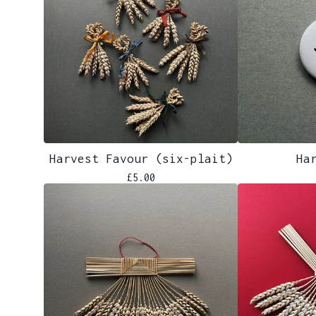
Harvest Favour (six-plait)
Ha
£
5.00