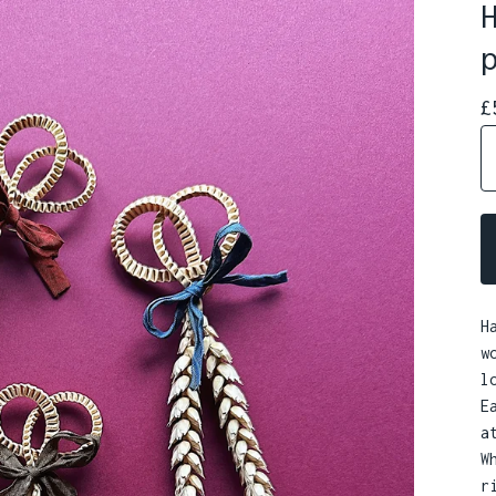
£
H
w
l
E
a
W
r