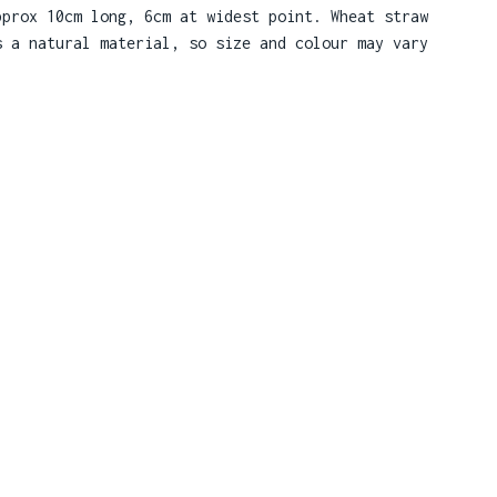
pprox 10cm long, 6cm at widest point. Wheat straw
s a natural material, so size and colour may vary