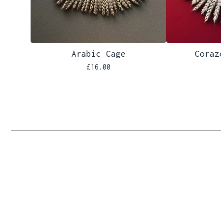
Arabic Cage
Coraz
£
16.00