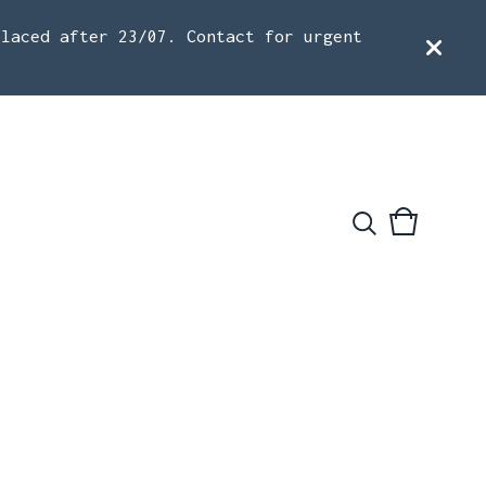
placed after 23/07. Contact for urgent
View
0
cart
items