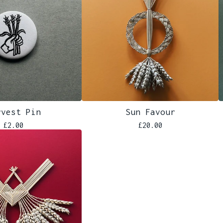
rvest Pin
Sun Favour
£
2.00
£
20.00