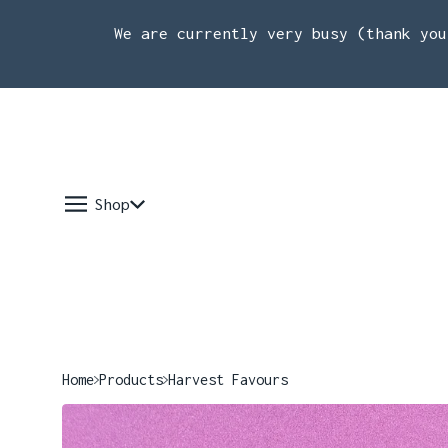
We are currently very busy (thank you
Shop
Home
Products
Harvest Favours