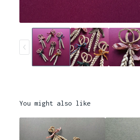
You might also like