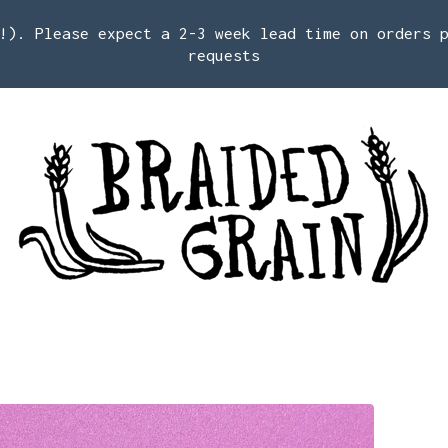
!). Please expect a 2-3 week lead time on orders 
requests