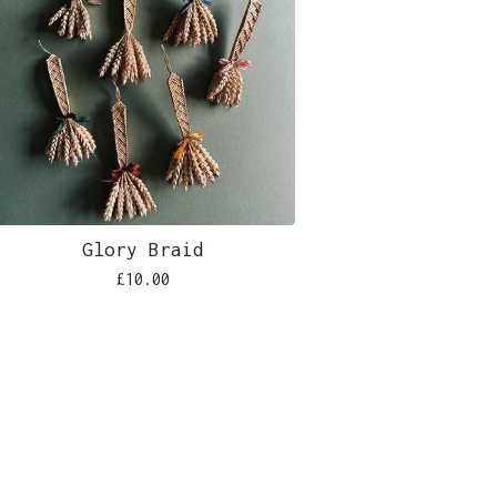
Glory Braid
£
10.00