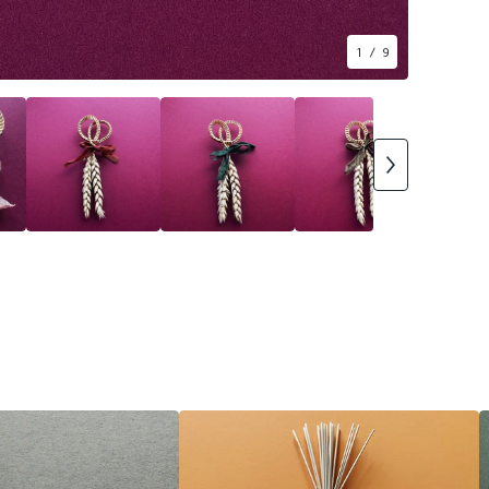
1
/ 9